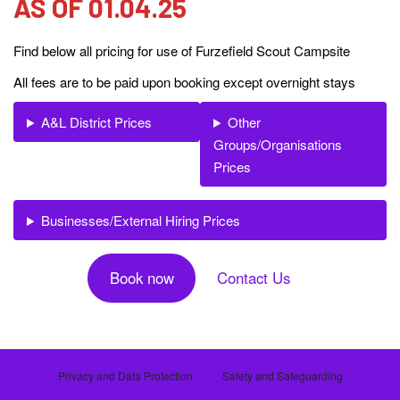
AS OF 01.04.25
g
a
Find below all pricing for use of Furzefield Scout Campsite
t
All fees are to be paid upon booking except overnight stays
i
o
A&L District Prices
Other
n
Groups/Organisations
Prices
Businesses/External Hiring Prices
Book now
Contact Us
Privacy and Data Protection
Safety and Safeguarding