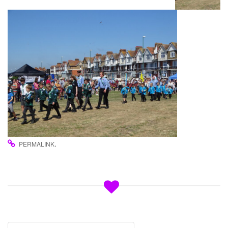
.
PERMALINK