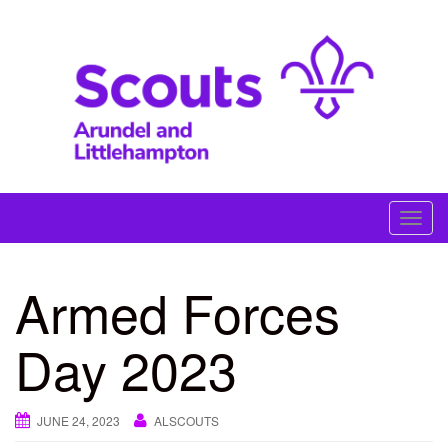
Skip
to
content
#skillsforlife
T
o
g
Armed Forces
g
l
Day 2023
e
n
a
JUNE 24, 2023
ALSCOUTS
v
i