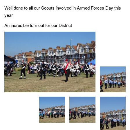
g
Well done to all our Scouts involved in Armed Forces Day this
a
year
t
An incredible turn out for our District
i
o
n